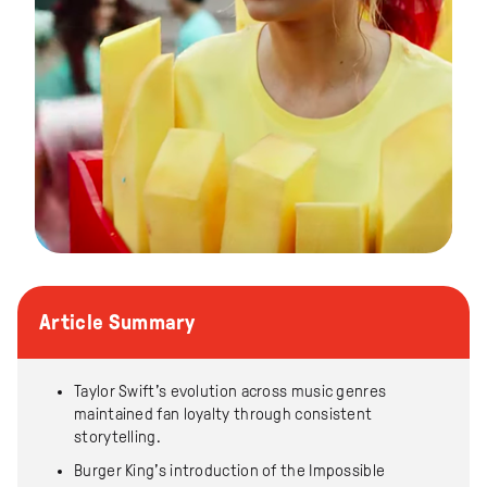
Article Summary
Taylor Swift’s evolution across music genres
maintained fan loyalty through consistent
storytelling.
Burger King’s introduction of the Impossible