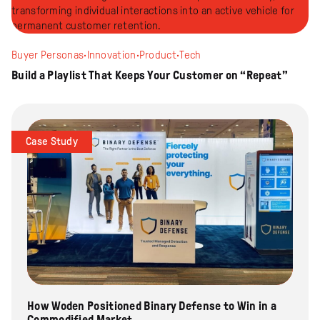
Buyer Personas
·
Innovation
·
Product
·
Tech
Build a Playlist That Keeps Your Customer on “Repeat”
Case Study
How Woden Positioned Binary Defense to Win in a
Commodified Market