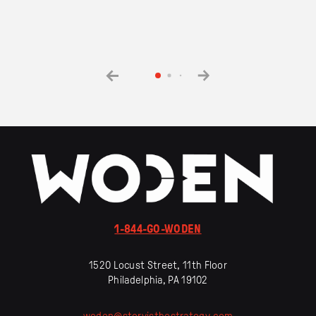
1-844-GO-WODEN
1520 Locust Street, 11th Floor
Philadelphia, PA 19102
woden
@
storyisthestrategy
.
com