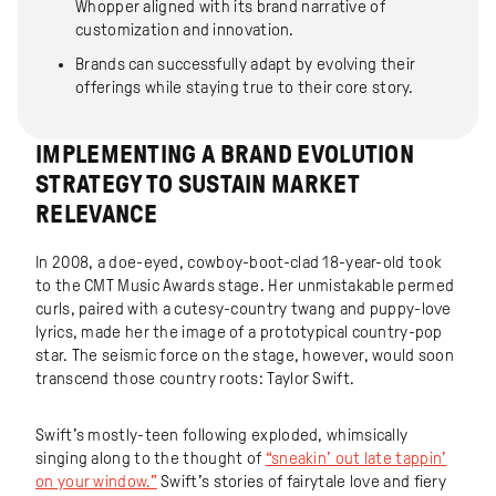
Whopper aligned with its brand narrative of
customization and innovation.
Brands can successfully adapt by evolving their
offerings while staying true to their core story.
IMPLEMENTING A BRAND EVOLUTION
STRATEGY TO SUSTAIN MARKET
RELEVANCE
In 2008, a doe-eyed, cowboy-boot-clad 18-year-old took
to the CMT Music Awards stage. Her unmistakable permed
curls, paired with a cutesy-country twang and puppy-love
lyrics, made her the image of a prototypical country-pop
star. The seismic force on the stage, however, would soon
transcend those country roots: Taylor Swift.
Swift’s mostly-teen following exploded, whimsically
singing along to the thought of
“sneakin’ out late tappin’
on your window.”
Swift’s stories of fairytale love and fiery