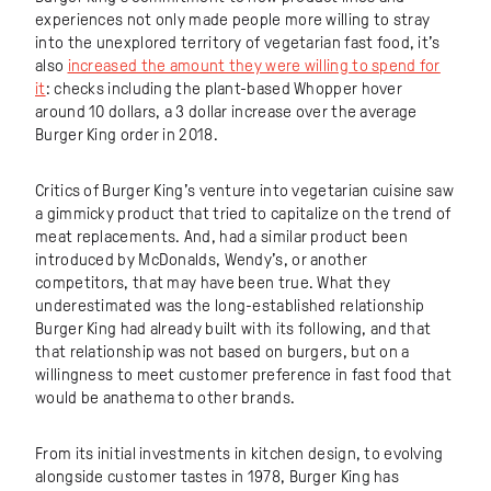
experiences not only made people more willing to stray
into the unexplored territory of vegetarian fast food, it’s
also
increased the amount they were willing to spend for
it
: checks including the plant-based Whopper hover
around 10 dollars, a 3 dollar increase over the average
Burger King order in 2018.
Critics of Burger King’s venture into vegetarian cuisine saw
a gimmicky product that tried to capitalize on the trend of
meat replacements. And, had a similar product been
introduced by McDonalds, Wendy’s, or another
competitors, that may have been true. What they
underestimated was the long-established relationship
Burger King had already built with its following, and that
that relationship was not based on burgers, but on a
willingness to meet customer preference in fast food that
would be anathema to other brands.
From its initial investments in kitchen design, to evolving
alongside customer tastes in 1978, Burger King has