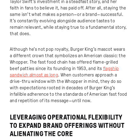
Taylor Swift’s investment in a steadfast story, and her
faith in fans to believe it, has paid off. After all, staying the
same isn’t what makes a person—or a brand—successful.
It’s constantly evolving alongside audience tastes to
remain relevant, while staying true to a fundamental story,
that does.
Although he’s not pop royalty, Burger King’s mascot wears
a different crown that symbolizes an American classic: the
Whopper. The fast food chain has offered flame-grilled
beef patties since its founding in 1953, and its
flagship
sandwich almost as long
. When customers approach a
drive-thru window with the Whopper in mind, they do so
with expectations rooted in decades of Burger King’s
infallible adherence to the standards of American fast food
and repetition of its message—until now.
LEVERAGING OPERATIONAL FLEXIBILITY
TO EXPAND BRAND OFFERINGS WITHOUT
ALIENATING THE CORE