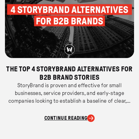
THE TOP 4 STORYBRAND ALTERNATIVES FOR
B2B BRAND STORIES
StoryBrand is proven and effective for small
businesses, service providers, and early-stage
companies looking to establish a baseline of clear,…
CONTINUE READING