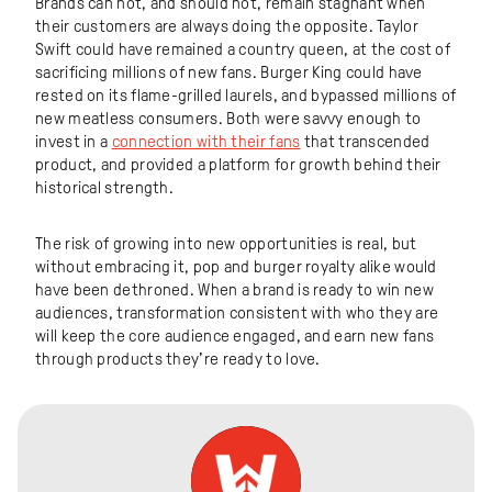
Brands can not, and should not, remain stagnant when
their customers are always doing the opposite. Taylor
Swift could have remained a country queen, at the cost of
sacrificing millions of new fans. Burger King could have
rested on its flame-grilled laurels, and bypassed millions of
new meatless consumers. Both were savvy enough to
invest in a
connection with their fans
that transcended
product, and provided a platform for growth behind their
historical strength.
The risk of growing into new opportunities is real, but
without embracing it, pop and burger royalty alike would
have been dethroned. When a brand is ready to win new
audiences, transformation consistent with who they are
will keep the core audience engaged, and earn new fans
through products they’re ready to love.