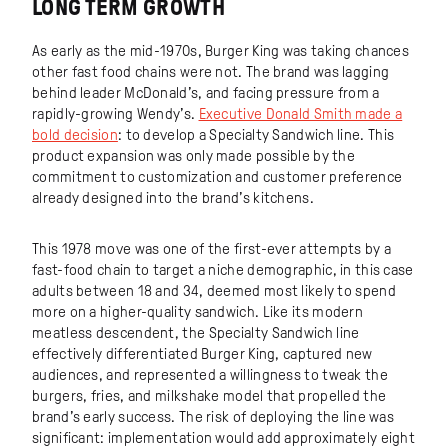
LONG TERM GROWTH
As early as the mid-1970s, Burger King was taking chances
other fast food chains were not. The brand was lagging
behind leader McDonald’s, and facing pressure from a
rapidly-growing Wendy’s.
Executive Donald Smith made a
bold decision
: to develop a Specialty Sandwich line. This
product expansion was only made possible by the
commitment to customization and customer preference
already designed into the brand’s kitchens.
This 1978 move was one of the first-ever attempts by a
fast-food chain to target a niche demographic, in this case
adults between 18 and 34, deemed most likely to spend
more on a higher-quality sandwich. Like its modern
meatless descendent, the Specialty Sandwich line
effectively differentiated Burger King, captured new
audiences, and represented a willingness to tweak the
burgers, fries, and milkshake model that propelled the
brand’s early success. The risk of deploying the line was
significant: implementation would add approximately eight