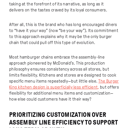
taking at the forefront of its narrative, as long as it
delivers on the tastes craved by its loyal consumers.
After all, this is the brand who has long encouraged diners
to “have it your way” (now “be your way”). Its commitment
to this approach explains why it may be the only burger
chain that could pull off this type of evolution.
Most hamburger chains embrace the assembly-line
approach pioneered by McDonald’s. This production
philosophy ensures consistency across all stores, but
limits flexibility. Kitchens and stores are designed to cook
specific menu items repeatedly—but little else.
The Burger
King kitchen design is superficially less efficient,
but offers
flexibility for additional menu items and customization—
how else could customers have it their way?
PRIORITIZING CUSTOMIZATION OVER
ASSEMBLY LINE EFFICIENCY TO SUPPORT