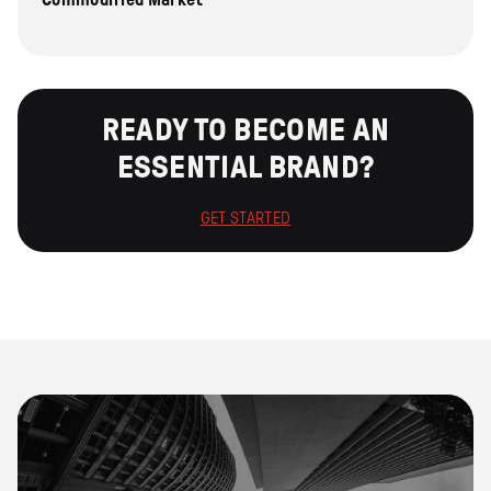
READY TO BECOME AN
ESSENTIAL BRAND?
GET STARTED