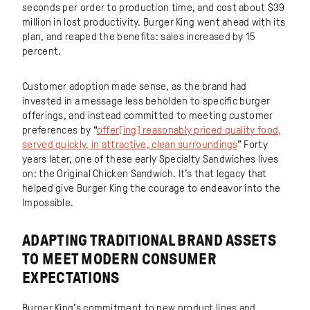
seconds per order to production time, and cost about $39
million in lost productivity. Burger King went ahead with its
plan, and reaped the benefits: sales increased by 15
percent.
Customer adoption made sense, as the brand had
invested in a message less beholden to specific burger
offerings, and instead committed to meeting customer
preferences by “
offer[ing] reasonably priced quality food,
served quickly, in attractive, clean surroundings
” Forty
years later, one of these early Specialty Sandwiches lives
on: the Original Chicken Sandwich. It’s that legacy that
helped give Burger King the courage to endeavor into the
Impossible.
ADAPTING TRADITIONAL BRAND ASSETS
TO MEET MODERN CONSUMER
EXPECTATIONS
Burger King’s commitment to new product lines and