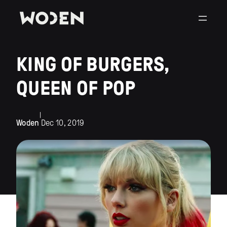
KING OF BURGERS,
QUEEN OF POP
|
Woden
Dec 10, 2019