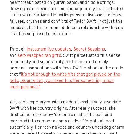
heartbreak floated on guitar, banjo, and fiddle strings,
drawing listeners in to an emotional journey that reflected
their own narratives. Her willingness to disclose the fears,
failures, crushes and conflicts of Taylor Swift—not just the
musician, but the person—defined a relationship with fans
that has surpassed music alone.
Through
Instagram live updates
,
Secret Sessions
,
and
self-wrapped fan gifts
, Swift perpetuated this sense
of honesty and vulnerability, and cemented deeply
personal connections with fans. Swift embodied the credo
that “
it’s not enough to write hits that get played on the
radio, as an artist, you need to offer something much
more personal.”
Yet, contemporary music fans don’t exclusively associate
Swift with her country origins. After early success, she
ditched her corkscrew ‘do for a pin-straight bob, and
morphed into someone completely different—at least
superficially. Her rosy naiveté and country underdog charm
were replaced by seething revenge melodies, and Swift