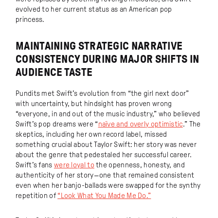
evolved to her current status as an American pop
princess.
MAINTAINING STRATEGIC NARRATIVE
CONSISTENCY DURING MAJOR SHIFTS IN
AUDIENCE TASTE
Pundits met Swift’s evolution from “the girl next door”
with uncertainty, but hindsight has proven wrong
“everyone, in and out of the music industry,” who believed
Swift’s pop dreams were “
naïve and overly optimistic
.” The
skeptics, including her own record label, missed
something crucial about Taylor Swift: her story was never
about the genre that pedestaled her successful career.
Swift’s fans
were loyal to
the openness, honesty, and
authenticity of her story—one that remained consistent
even when her banjo-ballads were swapped for the synthy
repetition of
“Look What You Made Me Do.”