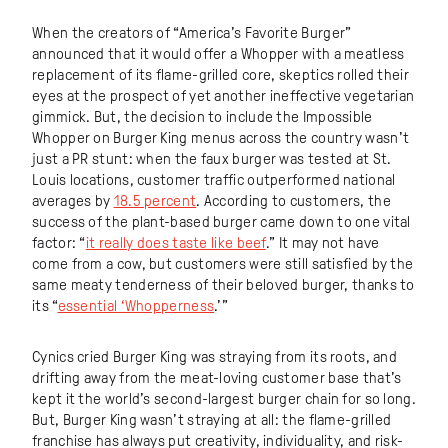
When the creators of “America’s Favorite Burger”
announced that it would offer a Whopper with a meatless
replacement of its flame-grilled core, skeptics rolled their
eyes at the prospect of yet another ineffective vegetarian
gimmick. But, the decision to include the Impossible
Whopper on Burger King menus across the country wasn’t
just a PR stunt: when the faux burger was tested at St.
Louis locations, customer traffic outperformed national
averages by
18.5 percent
. According to customers, the
success of the plant-based burger came down to one vital
factor: “
it really does taste like beef
.” It may not have
come from a cow, but customers were still satisfied by the
same meaty tenderness of their beloved burger, thanks to
its “
essential ‘Whopperness
.’”
Cynics cried Burger King was straying from its roots, and
drifting away from the meat-loving customer base that’s
kept it the world’s second-largest burger chain for so long.
But, Burger King wasn’t straying at all: the flame-grilled
franchise has always put creativity, individuality, and risk-