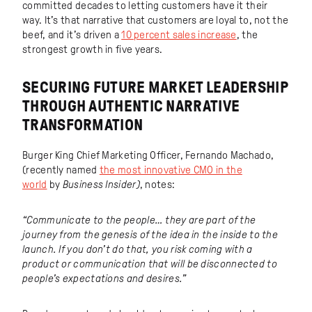
committed decades to letting customers have it their
way. It’s that narrative that customers are loyal to, not the
beef, and it’s driven a
10 percent sales increase
, the
strongest growth in five years.
SECURING FUTURE MARKET LEADERSHIP
THROUGH AUTHENTIC NARRATIVE
TRANSFORMATION
Burger King Chief Marketing Officer, Fernando Machado,
(recently named
the most innovative CMO in the
world
by
Business Insider)
, notes:
“Communicate to the people… they are part of the
journey from the genesis of the idea in the inside to the
launch. If you don’t do that, you risk coming with a
product or communication that will be disconnected to
people’s expectations and desires.”