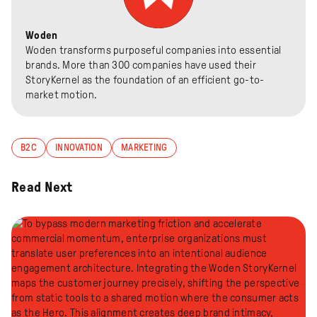
Woden
Woden transforms purposeful companies into essential
brands. More than 300 companies have used their
StoryKernel as the foundation of an efficient go-to-
market motion.
B2C
INNOVATION
MARKETING
Read Next