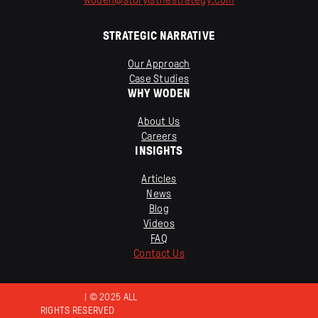
STRATEGIC NARRATIVE
Our Approach
Case Studies
WHY WODEN
About Us
Careers
INSIGHTS
Articles
News
Blog
Videos
FAQ
Contact Us
PRIVACY POLICY
| © 2025 ALL
RIGHTS RESERVED