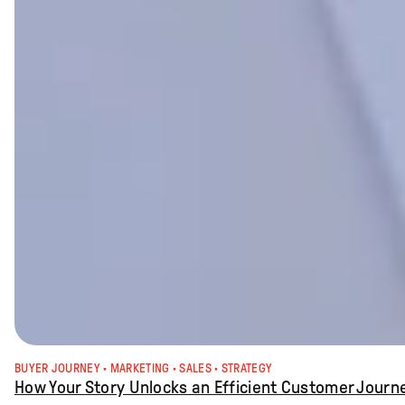
BUYER JOURNEY
 · 
MARKETING
 · 
SALES
 · 
STRATEGY
How Your Story Unlocks an Efficient Customer Journ