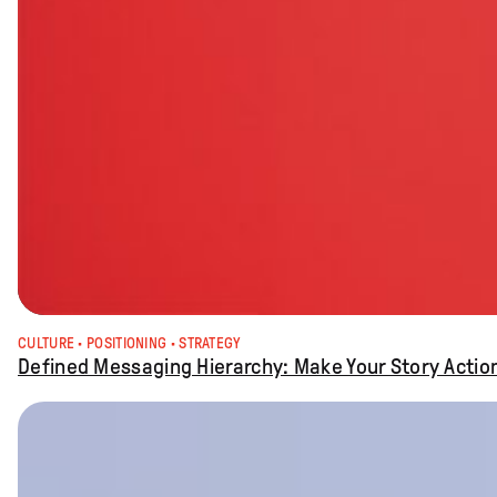
CULTURE
 · 
POSITIONING
 · 
STRATEGY
Defined Messaging Hierarchy: Make Your Story Actio