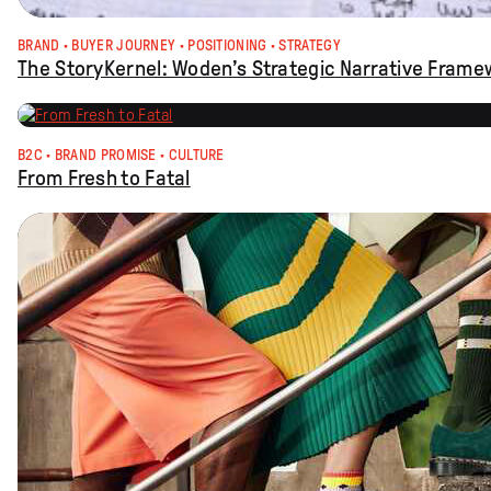
BRAND
 · 
BUYER JOURNEY
 · 
POSITIONING
 · 
STRATEGY
The StoryKernel: Woden’s Strategic Narrative Frame
B2C
 · 
BRAND PROMISE
 · 
CULTURE
From Fresh to Fatal