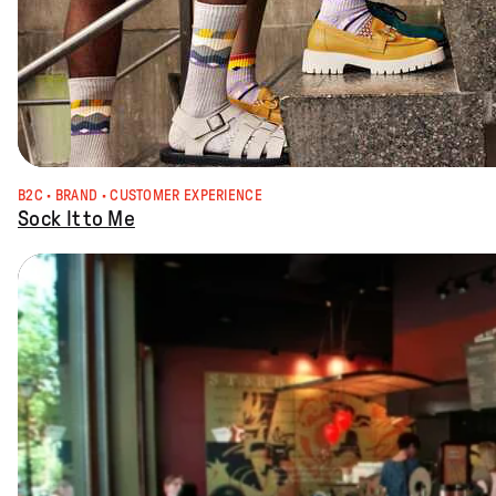
B2C
 · 
BRAND
 · 
CUSTOMER EXPERIENCE
Sock It to Me