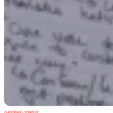
LEADERSHIP
 · 
STRATEGY