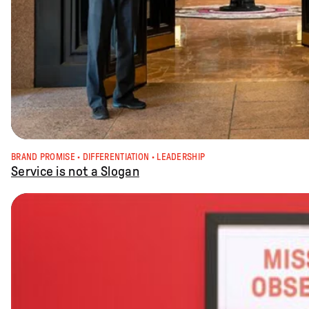
BRAND PROMISE
 · 
DIFFERENTIATION
 · 
LEADERSHIP
Service is not a Slogan