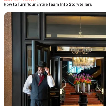
How to Turn Your Entire Team Into Storytellers