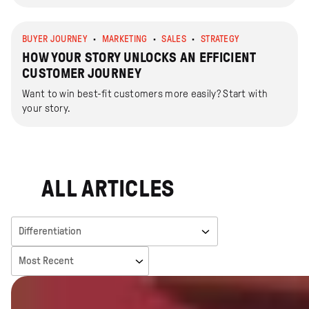
BUYER JOURNEY
MARKETING
SALES
STRATEGY
HOW YOUR STORY UNLOCKS AN EFFICIENT
CUSTOMER JOURNEY
Want to win best-fit customers more easily? Start with
your story.
ALL ARTICLES
Filter Categories
Sort By