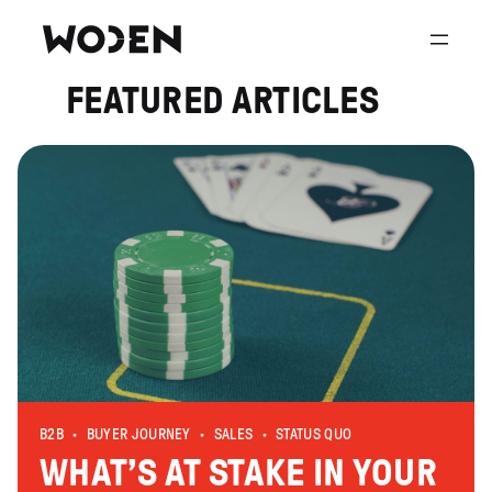
Skip
to
content
FEATURED ARTICLES
B2B
BUYER JOURNEY
SALES
STATUS QUO
WHAT’S AT STAKE IN YOUR