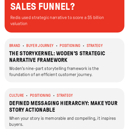
SALES FUNNEL?
Redis used strategic narrative to score a $5 billion
valuation
BRAND
BUYER JOURNEY
POSITIONING
STRATEGY
THE STORYKERNEL: WODEN’S STRATEGIC
NARRATIVE FRAMEWORK
Woden's nine-part storytelling framework is the
foundation of an efficient customer journey.
CULTURE
POSITIONING
STRATEGY
DEFINED MESSAGING HIERARCHY: MAKE YOUR
STORY ACTIONABLE
When your story is memorable and compelling, it inspires
buyers.