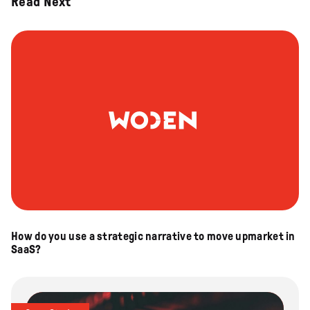
Read Next
How do you use a strategic narrative to move upmarket in
SaaS?