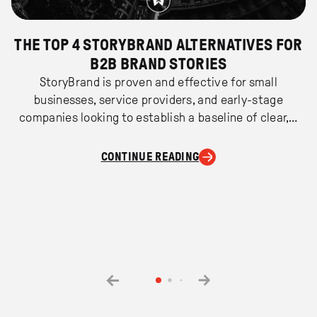
THE TOP 4 STORYBRAND ALTERNATIVES FOR
B2B BRAND STORIES
StoryBrand is proven and effective for small
businesses, service providers, and early-stage
companies looking to establish a baseline of clear,…
CONTINUE READING