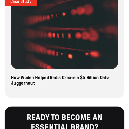
Case Study
How Woden Helped Redis Create a $5 Billion Data
Juggernaut
READY TO BECOME AN
ESSENTIAL BRAND?