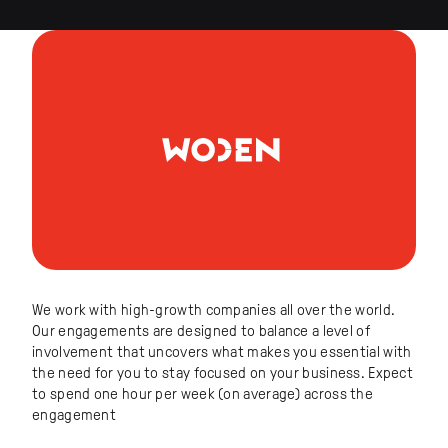
We work with high-growth companies all over the world.
Our engagements are designed to balance a level of
involvement that uncovers what makes you essential with
the need for you to stay focused on your business. Expect
to spend one hour per week (on average) across the
engagement