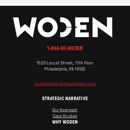
1-844-GO-WODEN
1520 Locust Street, 11th Floor
Philadelphia, PA 19102
woden
@
storyisthestrategy
.
com
STRATEGIC NARRATIVE
Our Approach
Case Studies
WHY WODEN