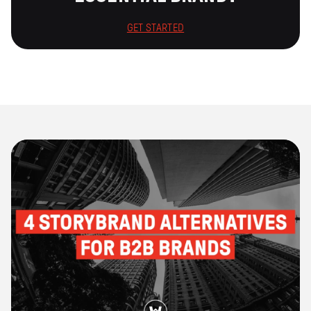
GET STARTED