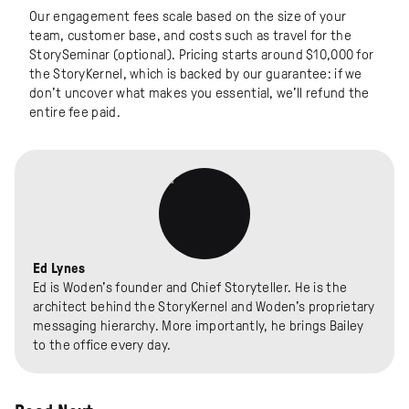
Our engagement fees scale based on the size of your
team, customer base, and costs such as travel for the
StorySeminar (optional). Pricing starts around $10,000 for
the StoryKernel, which is backed by our guarantee: if we
don’t uncover what makes you essential, we’ll refund the
entire fee paid.
Ed Lynes
Ed is Woden's founder and Chief Storyteller. He is the
architect behind the StoryKernel and Woden's proprietary
messaging hierarchy. More importantly, he brings Bailey
to the office every day.