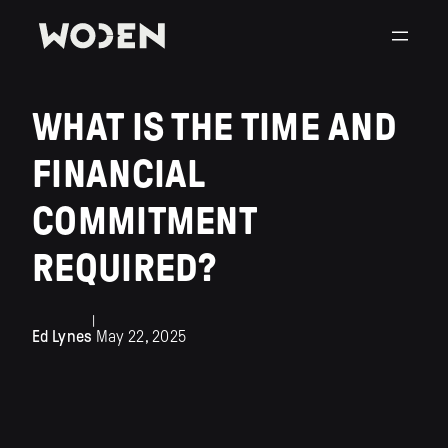
WHAT IS THE TIME AND
FINANCIAL
COMMITMENT
REQUIRED?
|
Ed Lynes
May 22, 2025