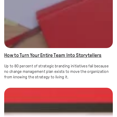
How to Turn Your Entire Team Into Storytellers
Up to 80 percent of strategic branding initiatives fail because
no change management plan exists to move the organization
from knowing the strategy to living it.