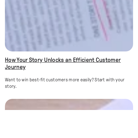
How Your Story Unlocks an Efficient Customer
Journey
Want to win best-fit customers more easily? Start with your
story.