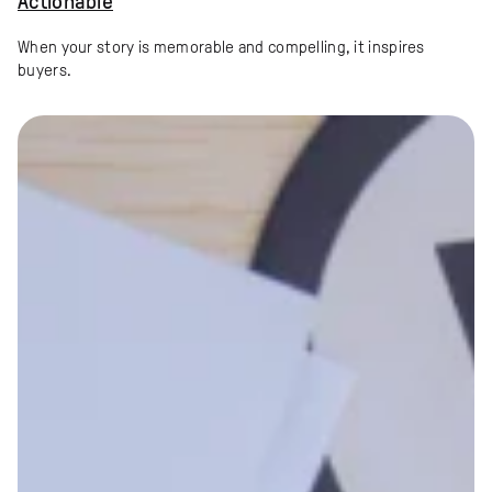
Actionable
When your story is memorable and compelling, it inspires
buyers.