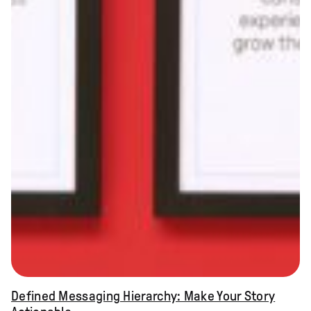
Defined Messaging Hierarchy: Make Your Story