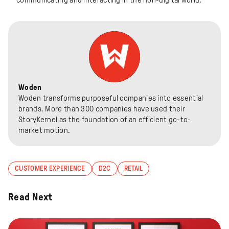
Woden
Woden transforms purposeful companies into essential
brands. More than 300 companies have used their
StoryKernel as the foundation of an efficient go-to-
market motion.
CUSTOMER EXPERIENCE
D2C
RETAIL
Read Next