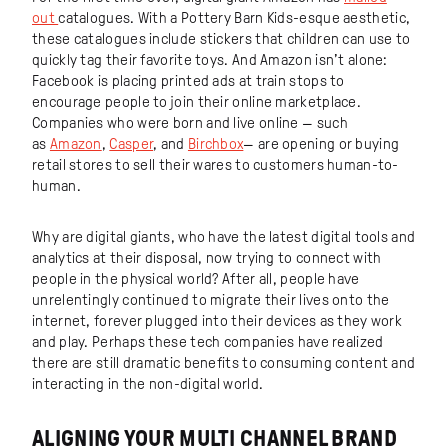
out
catalogues. With a Pottery Barn Kids-esque aesthetic,
these catalogues include stickers that children can use to
quickly tag their favorite toys. And Amazon isn’t alone:
Facebook is placing printed ads at train stops to
encourage people to join their online marketplace.
Companies who were born and live online — such
as
Amazon
,
Casper
, and
Birchbox
— are opening or buying
retail stores to sell their wares to customers human-to-
human.
Why are digital giants, who have the latest digital tools and
analytics at their disposal, now trying to connect with
people in the physical world? After all, people have
unrelentingly continued to migrate their lives onto the
internet, forever plugged into their devices as they work
and play. Perhaps these tech companies have realized
there are still dramatic benefits to consuming content and
interacting in the non-digital world.
ALIGNING YOUR MULTI CHANNEL BRAND