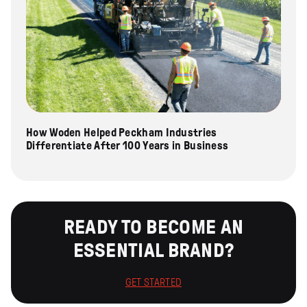
How Woden Helped Peckham Industries
Differentiate After 100 Years in Business
READY TO BECOME AN
ESSENTIAL BRAND?
GET STARTED