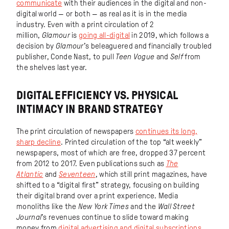
communicate
with their audiences in the digital and non-
digital world — or both — as real as it is in the media
industry. Even with a print circulation of 2
million,
Glamour
is
going all-digital
in 2019, which follows a
decision by
Glamour
’s beleaguered and financially troubled
publisher, Conde Nast, to pull
Teen Vogue
and
Self
from
the shelves last year.
DIGITAL EFFICIENCY VS. PHYSICAL
INTIMACY IN BRAND STRATEGY
The print circulation of newspapers
continues its long,
sharp decline
. Printed circulation of the top “alt weekly”
newspapers, most of which are free, dropped 37 percent
from 2012 to 2017. Even publications such as
The
Atlantic
and
Seventeen
, which still print magazines, have
shifted to a “digital first” strategy, focusing on building
their digital brand over a print experience. Media
monoliths like the
New York Times
and the
Wall Street
Journal
’s revenues continue to slide toward making
money from
digital advertising and digital subscriptions