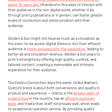
spent 16 years ago.
) Brands who find ways to interact with
their audience in the non-digital world, whether it be
through print publications or in person, can foster greater
levels of connection and communication with their
audience.
Garden & Gun
might not have as much as a circulation as
the soon-to-be purely-digital
Glamour,
but their affluent
audience is
highly engaged with the publication
, leading to
better ad and circulation revenue.
Garden & Gun
plays to
print’s strengths by offering high quality, curated, and
tailored content, creating a memorable and intimate
experience for their audience.
The
Costco Connection
does the same. Unlike Walmart,
Costco’s brand is about both convenience, and quality in
product and experience — Costco is the
largest seller of
organic food
in the country, has an
affluent customer
base
, and treats their staff notoriously well, which leads
to exceptional customer service. By providing quality