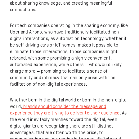
about sharing knowledge, and creating meaningful
connections.
For tech companies operating in the sharing economy, like
Uber and Airbnb, who have traditionally facilitated non-
digital interactions, as automation technology, whether it
be self-driving cars or IoT homes, makes it possible to
eliminate those interactions, those companies might
rebrand, with some promising a highly convenient,
automated experience, while others — who would likely
charge more — promising to facilitate a sense of
community and intimacy that can only arise with the
facilitation of non-digital experiences.
Whether born in the digital world or born in the non-digital
world,
brands should consider the message and
experience they are trying to deliver to their audience
. As
the world inevitably marches toward the digital, even
digital giants are recognizing there are still distinct
advantages, that are often worth the price, to
communicating and interacting in the non-digital world.