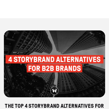
THE TOP 4 STORYBRAND ALTERNATIVES FOR