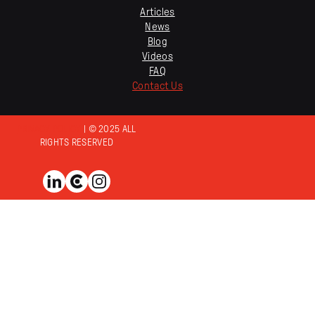
Articles
News
Blog
Videos
FAQ
Contact Us
PRIVACY POLICY
| © 2025 ALL
RIGHTS RESERVED
View us on LinkedIn
View us on Clutch
View us on Instagram