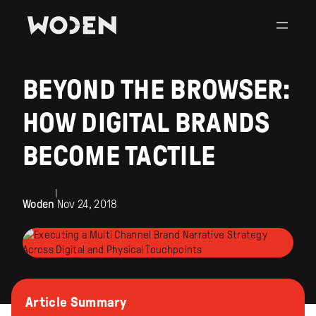
BEYOND THE BROWSER:
HOW DIGITAL BRANDS
BECOME TACTILE
|
Woden
Nov 24, 2018
Article Summary