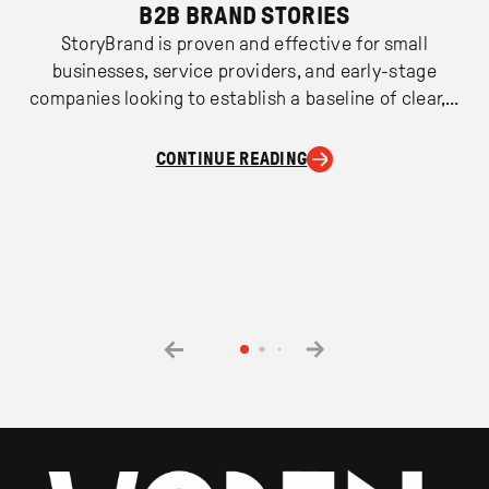
B2B BRAND STORIES
StoryBrand is proven and effective for small
businesses, service providers, and early-stage
companies looking to establish a baseline of clear,…
CONTINUE READING