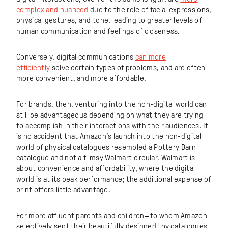
complex and nuanced
due to the role of facial expressions,
physical gestures, and tone, leading to greater levels of
human communication and feelings of closeness.
Conversely, digital communications
can more
efficiently
solve certain types of problems, and are often
more convenient, and more affordable.
For brands, then, venturing into the non-digital world can
still be advantageous depending on what they are trying
to accomplish in their interactions with their audiences. It
is no accident that Amazon’s launch into the non-digital
world of physical catalogues resembled a Pottery Barn
catalogue and not a flimsy Walmart circular. Walmart is
about convenience and affordability, where the digital
world is at its peak performance; the additional expense of
print offers little advantage.
For more affluent parents and children—to whom Amazon
selectively sent their beautifully designed toy catalogues