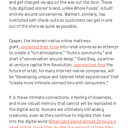
and get charged via app on the way out the door. These
fully digitized stores’ brand, unlike Whole Foods’, is built
entirely around convenience. Walmart, similarly, has
instituted self-check-outs so customers can get in and
out of the store as quick as possible.
Casper, the internet-native online mattress
giant,
explained their foray
into retail stores as an attempt
to create a “fun atmosphere,” “build a community,” and
start a “conversation around sleep.” Clara Sieg, a partner
at venture capital firm Revolution,
commented that
the
future of retail, for many internet-native companies, will
be “developing unique and tailored retail experiences” that
“create more intimate connections with consumers.”
It is these intimate connections, a feeling of closeness,
and more robust memory that cannot yet be replicated in
the digital world. Humans are ultimately still analog
creatures, even as they continue to migrate their lives
into the digital world (
Americans spend almost 24 hours a
week online, more than double the amount of time they