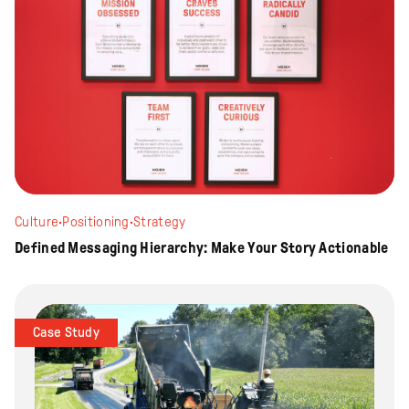
Culture
·
Positioning
·
Strategy
Defined Messaging Hierarchy: Make Your Story Actionable
Case Study