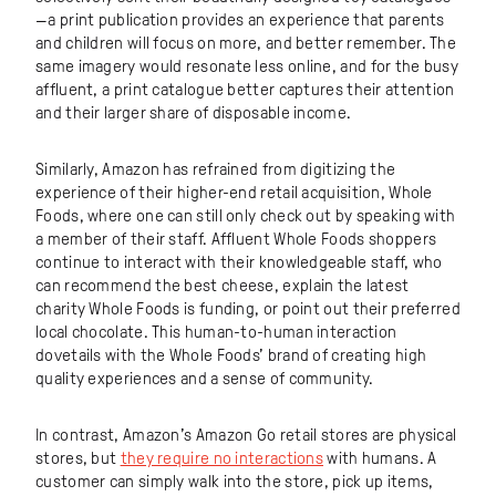
—a print publication provides an experience that parents
and children will focus on more, and better remember. The
same imagery would resonate less online, and for the busy
affluent, a print catalogue better captures their attention
and their larger share of disposable income.
Similarly, Amazon has refrained from digitizing the
experience of their higher-end retail acquisition, Whole
Foods, where one can still only check out by speaking with
a member of their staff. Affluent Whole Foods shoppers
continue to interact with their knowledgeable staff, who
can recommend the best cheese, explain the latest
charity Whole Foods is funding, or point out their preferred
local chocolate. This human-to-human interaction
dovetails with the Whole Foods’ brand of creating high
quality experiences and a sense of community.
In contrast, Amazon’s Amazon Go retail stores are physical
stores, but
they require no interactions
with humans. A
customer can simply walk into the store, pick up items,