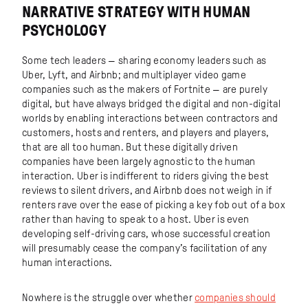
NARRATIVE STRATEGY WITH HUMAN
PSYCHOLOGY
Some tech leaders — sharing economy leaders such as
Uber, Lyft, and Airbnb; and multiplayer video game
companies such as the makers of Fortnite — are purely
digital, but have always bridged the digital and non-digital
worlds by enabling interactions between contractors and
customers, hosts and renters, and players and players,
that are all too human. But these digitally driven
companies have been largely agnostic to the human
interaction. Uber is indifferent to riders giving the best
reviews to silent drivers, and Airbnb does not weigh in if
renters rave over the ease of picking a key fob out of a box
rather than having to speak to a host. Uber is even
developing self-driving cars, whose successful creation
will presumably cease the company’s facilitation of any
human interactions.
Nowhere is the struggle over whether
companies should