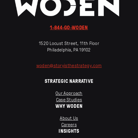
1-844-GO-WODEN
1520 Locust Street, 11th Floor
Philadelphia, PA 19102
woden
@
storyisthestrategy
.
com
STRATEGIC NARRATIVE
Our Approach
Case Studies
WHY WODEN
About Us
Careers
INSIGHTS