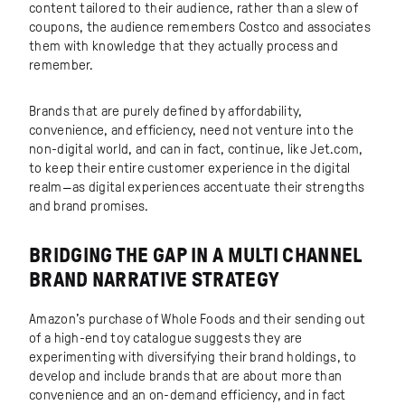
content tailored to their audience, rather than a slew of
coupons, the audience remembers Costco and associates
them with knowledge that they actually process and
remember.
Brands that are purely defined by affordability,
convenience, and efficiency, need not venture into the
non-digital world, and can in fact, continue, like Jet.com,
to keep their entire customer experience in the digital
realm—as digital experiences accentuate their strengths
and brand promises.
BRIDGING THE GAP IN A MULTI CHANNEL
BRAND NARRATIVE STRATEGY
Amazon’s purchase of Whole Foods and their sending out
of a high-end toy catalogue suggests they are
experimenting with diversifying their brand holdings, to
develop and include brands that are about more than
convenience and an on-demand efficiency, and in fact