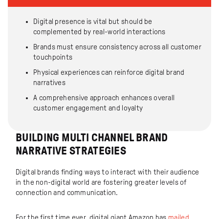
Digital presence is vital but should be
complemented by real-world interactions
Brands must ensure consistency across all customer
touchpoints
Physical experiences can reinforce digital brand
narratives
A comprehensive approach enhances overall
customer engagement and loyalty
BUILDING MULTI CHANNEL BRAND
NARRATIVE STRATEGIES
Digital brands finding ways to interact with their audience
in the non-digital world are fostering greater levels of
connection and communication.
For the first time ever, digital giant Amazon has
mailed