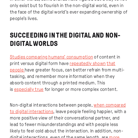
only exist but to flourish in the non-digital world, even in
the face of the digital world’s ever expanding ownership of
people’s lives.
SUCCEEDING IN THE DIGITAL AND NON-
DIGITAL WORLDS
Studies comparing humans’ consumption
of content in
print versus digital form have
repeatedly shown
that
people
have greater focus, can better refrain from multi-
tasking, and remember more information when they
absorb content through a printed medium. This
is
especially true
for longer or more complex content.
Non-digital interactions between people,
when compared
to digital interactions
, leave people feeling happier, with a
more positive view of their conversational partner, and
lead to fewer misunderstandings and with people less
likely to feel cold about the interaction. In addition, non-
digital interactions, even of the same length, are
more