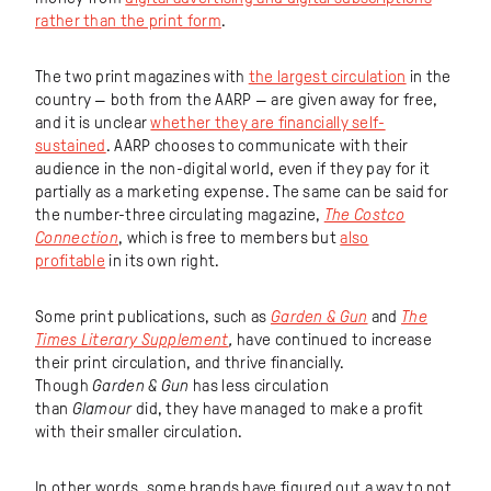
rather than the print form
.
The two print magazines with
the largest circulation
in the
country — both from the AARP — are given away for free,
and it is unclear
whether they are financially self-
sustained
. AARP chooses to communicate with their
audience in the non-digital world, even if they pay for it
partially as a marketing expense. The same can be said for
the number-three circulating magazine,
The Costco
Connection
, which is free to members but
also
profitable
in its own right.
Some print publications, such as
Garden & Gun
and
The
Times Literary Supplement
,
have continued to increase
their print circulation, and thrive financially.
Though
Garden & Gun
has less circulation
than
Glamour
did, they have managed to make a profit
with their smaller circulation.
In other words, some brands have figured out a way to not