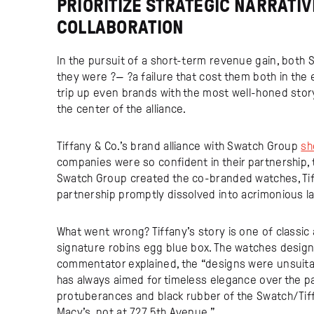
PRIORITIZE STRATEGIC NARRATI
COLLABORATION
In the pursuit of a short-term revenue gain, both 
they were ?— ?a failure that cost them both in the 
trip up even brands with the most well-honed story, l
the center of the alliance.
Tiffany & Co.’s brand alliance with Swatch Group
sh
companies were so confident in their partnership, 
Swatch Group created the co-branded watches, Tif
partnership promptly dissolved into acrimonious l
What went wrong? Tiffany’s story is one of classic 
signature robins egg blue box. The watches desig
commentator explained, the “designs were unsuitabl
has always aimed for timeless elegance over the p
protuberances and black rubber of the Swatch/Ti
Macy’s, not at 727 5th Avenue.”