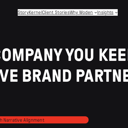
StoryKernel
Client Stories
Why Woden
Insights
COMPANY YOU KEE
IVE BRAND PARTN