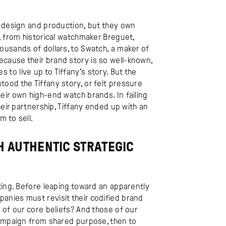
h design and production, but they own
, from historical watchmaker Breguet,
ousands of dollars, to Swatch, a maker of
cause their brand story is so well-known,
o live up to Tiffany’s story. But the
ood the Tiffany story, or felt pressure
ir own high-end watch brands. In failing
heir partnership, Tiffany ended up with an
 to sell.
 AUTHENTIC STRATEGIC
king. Before leaping toward an apparently
nies must revisit their codified brand
 of our core beliefs? And those of our
campaign from shared purpose, then to