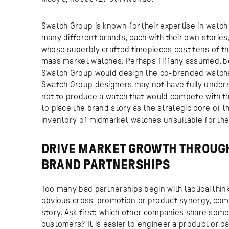
Swatch Group is known for their expertise in watc
many different brands, each with their own stories
whose superbly crafted timepieces cost tens of th
mass market watches. Perhaps Tiffany assumed, be
Swatch Group would design the co-branded watches t
Swatch Group designers may not have fully underst
not to produce a watch that would compete with the
to place the brand story as the strategic core of t
inventory of midmarket watches unsuitable for them
DRIVE MARKET GROWTH THROUGH
BRAND PARTNERSHIPS
Too many bad partnerships begin with tactical thin
obvious cross-promotion or product synergy, compa
story. Ask first: which other companies share some
customers? It is easier to engineer a product or 