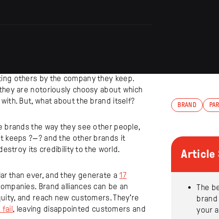
OUGH STRATEGIC BRAND
ting others by the company they keep.
 they are notoriously choosy about which
with. But, what about the brand itself?
BRAND
PA
e brands the way they see other people,
t keeps ?—? and the other brands it
estroy its credibility to the world.
Articl
ar than ever, and they generate a
17
companies. Brand alliances can be an
The be
quity, and reach new customers. They’re
brand
fail
, leaving disappointed customers and
your 