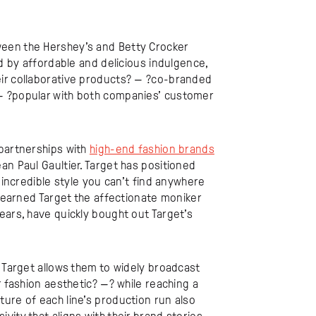
een the Hershey’s and Betty Crocker
ed by affordable and delicious indulgence,
eir collaborative products? — ?co-branded
— ?popular with both companies’ customer
 partnerships with
high-end fashion brands
an Paul Gaultier. Target has positioned
incredible style you can’t find anywhere
s earned Target the affectionate moniker
years, have quickly bought out Target’s
h Target allows them to widely broadcast
r fashion aesthetic? —? while reaching a
ure of each line’s production run also