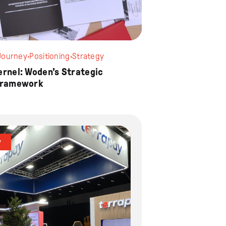
Journey
·
Positioning
·
Strategy
ernel: Woden’s Strategic
Framework
y