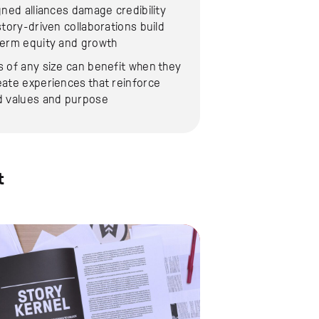
gned alliances damage credibility
story-driven collaborations build
term equity and growth
 of any size can benefit when they
ate experiences that reinforce
d values and purpose
t