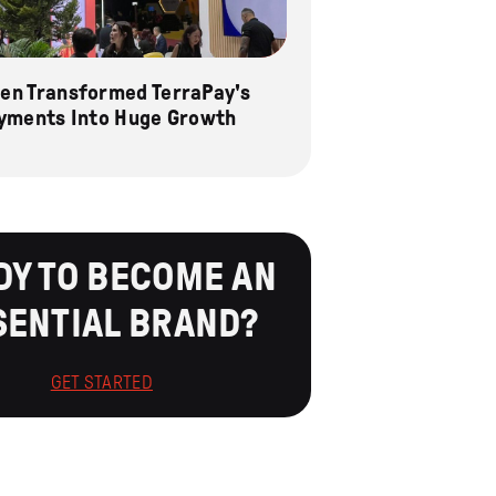
n Transformed TerraPay's
yments Into Huge Growth
DY TO BECOME AN
SENTIAL BRAND?
GET STARTED