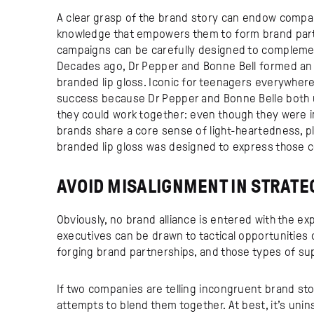
A clear grasp of the brand story can endow compani
knowledge that empowers them to form brand partn
campaigns can be carefully designed to compleme
Decades ago, Dr Pepper and Bonne Bell formed an 
branded lip gloss. Iconic for teenagers everywhere,
success because Dr Pepper and Bonne Belle both u
they could work together: even though they were 
brands share a core sense of light-heartedness, pl
branded lip gloss was designed to express those c
AVOID MISALIGNMENT IN STRATE
Obviously, no brand alliance is entered with the ex
executives can be drawn to tactical opportunities
forging brand partnerships, and those types of super
If two companies are telling incongruent brand sto
attempts to blend them together. At best, it’s uninsp