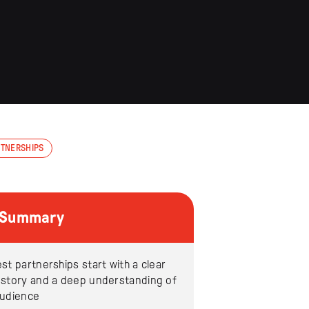
RTNERSHIPS
e Summary
st partnerships start with a clear
 story and a deep understanding of
audience