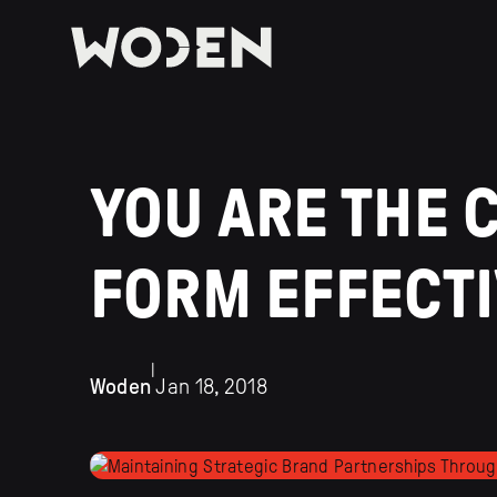
YOU ARE THE 
FORM EFFECT
|
Woden
Jan 18, 2018