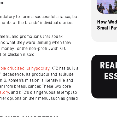
nd.
ndatory to form a successful alliance, but
How Wode
ts of the brands’ individual stories.
Small Pa
rtment, and promotions that speak
tand what they were thinking when they
 money for the non-profit, with KFC
of chicken it sold.
REA
ple criticized its hypocrisy
. KFC has built a
ES
d” decadence. Its products and attitude
. Komen’s mission is literally life and
er from breast cancer. These two core
story
, and KFC’s disingenuous attempt to
hier options on their menu, such as grilled