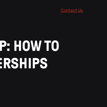
Contact Us
P: HOW TO
ERSHIPS