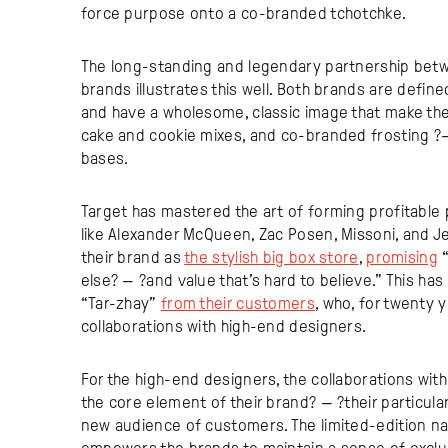
force purpose onto a co-branded tchotchke.
The long-standing and legendary partnership betw
brands illustrates this well. Both brands are defin
and have a wholesome, classic image that make th
cake and cookie mixes, and co-branded frosting ?
bases.
Target has mastered the art of forming profitable
like Alexander McQueen, Zac Posen, Missoni, and Je
their brand as
the stylish big box store
,
promising
“
else? — ?and value that’s hard to believe.” This ha
“Tar-zhay”
from their customers
, who, for twenty 
collaborations with high-end designers.
For the high-end designers, the collaborations wit
the core element of their brand? — ?their particula
new audience of customers. The limited-edition nat