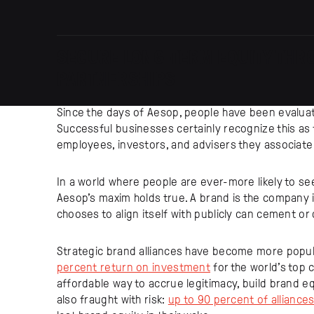
SECURE LONG-TERM EQUITY THR
PARTNERSHIPS
Since the days of Aesop, people have been evalua
Successful businesses certainly recognize this as
employees, investors, and advisers they associate 
In a world where people are ever-more likely to se
Aesop’s maxim holds true. A brand is the company i
chooses to align itself with publicly can cement or d
Strategic brand alliances have become more popul
percent return on investment
for the world’s top 
affordable way to accrue legitimacy, build brand e
also fraught with risk:
up to 90 percent of alliances 