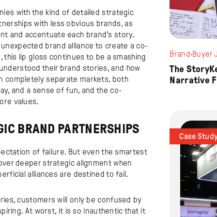
es with the kind of detailed strategic
erships with less obvious brands, as
nt and accentuate each brand’s story.
unexpected brand alliance to create a co-
Brand
·
Buyer 
 this lip gloss continues to be a smashing
nderstood their brand stories, and how
The StoryK
in completely separate markets, both
Narrative 
ay, and a sense of fun, and the co-
ore values.
GIC BRAND PARTNERSHIPS
Case Stud
pectation of failure. But even the smartest
 over deeper strategic alignment when
ficial alliances are destined to fail.
ries, customers will only be confused by
iring. At worst, it is so inauthentic that it