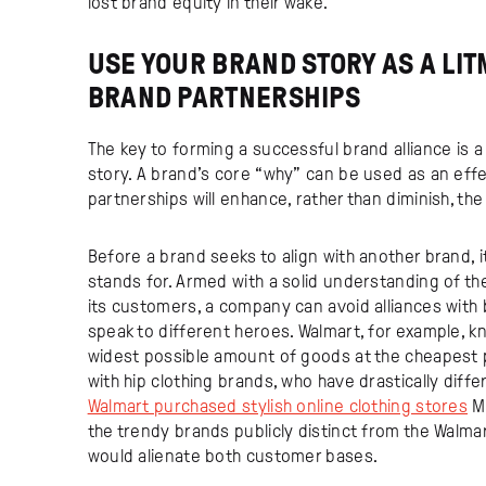
lost brand equity in their wake.
USE YOUR BRAND STORY AS A LIT
BRAND PARTNERSHIPS
The key to forming a successful brand alliance is
story. A brand’s core “why” can be used as an effe
partnerships will enhance, rather than diminish, the
Before a brand seeks to align with another brand, i
stands for. Armed with a solid understanding of th
its customers, a company can avoid alliances with 
speak to different heroes. Walmart, for example, kn
widest possible amount of goods at the cheapest 
with hip clothing brands, who have drastically diff
Walmart purchased stylish online clothing stores
Mo
the trendy brands publicly distinct from the Walmar
would alienate both customer bases.