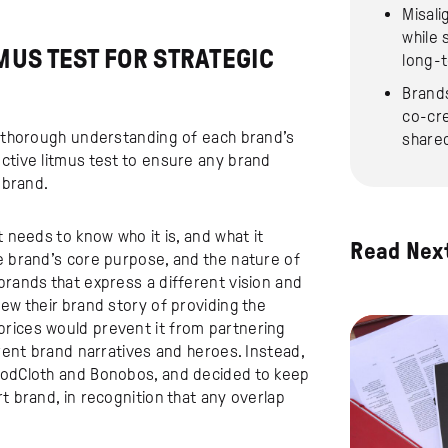
Misali
while 
MUS TEST FOR STRATEGIC
long-
Brands
co-cre
 a thorough understanding of each brand’s
share
ctive litmus test to ensure any brand
 brand.
t needs to know who it is, and what it
Read Nex
e brand’s core purpose, and the nature of
brands that express a different vision and
ew their brand story of providing the
prices would prevent it from partnering
erent brand narratives and heroes. Instead,
dCloth and Bonobos, and decided to keep
t brand, in recognition that any overlap