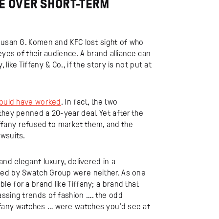
VE OVER SHORT-TERM
Susan G. Komen and KFC lost sight of who
eyes of their audience. A brand alliance can
ike Tiffany & Co., if the story is not put at
ould have worked
. In fact, the two
they penned a 20-year deal. Yet after the
fany refused to market them, and the
awsuits.
and elegant luxury, delivered in a
ned by Swatch Group were neither. As one
e for a brand like Tiffany; a brand that
assing trends of fashion …. the odd
ffany watches … were watches you’d see at