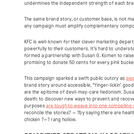
undermines the independent strength of each bra
The same brand story, or customer base, is not ma
any campaign must amplify complementary componen
KFC is well-known for their clever marketing depa
powerfully to their customers. It’s hard to unders
formed a partnership with Susan G. Komen to raise
promising to donate 50 cents for every pink bucket 
This campaign sparked a swift public outcry as
peo
brand story around accessible, “finger-lickin’ goo
are the epitome of devil-may-care hedonism. Susan G
death: to discover new ways to prevent and recov
purposes
are tough to weave into one compelling 
reconcile the stories? — ?by saying there are healt
chicken ?—? rang hollow.