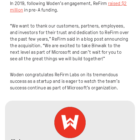
In 2019, following Woden’s engagement, ReFirm
raised $2
million
in pre-A funding.
“We want to thank our customers, partners, employees,
and investors for their trust and dedication to ReFirm over
the past few years,” ReFirm said in a blog post announcing
the acquisition. “We are excited to take Binwalk to the
next level as part of Microsoft and can’t wait for you to
see all the great things we will build together!”
Woden congratulates ReFirm Labs on its tremendous
success as a startup and is eager to watch the team’s
success continue as part of Microsoft’s organization.