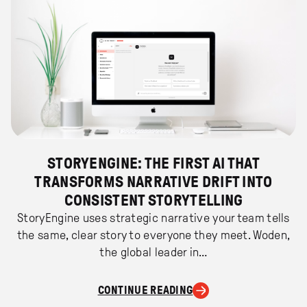
STORYENGINE: THE FIRST AI THAT
TRANSFORMS NARRATIVE DRIFT INTO
CONSISTENT STORYTELLING
StoryEngine uses strategic narrative your team tells
the same, clear story to everyone they meet. Woden,
the global leader in…
CONTINUE READING