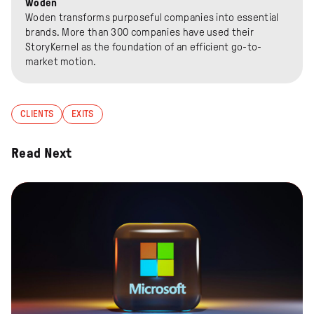
Woden
Woden transforms purposeful companies into essential
brands. More than 300 companies have used their
StoryKernel as the foundation of an efficient go-to-
market motion.
CLIENTS
EXITS
Read Next