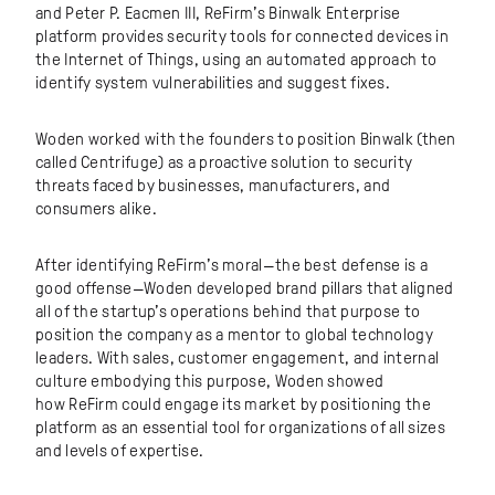
and Peter P. Eacmen III, ReFirm’s Binwalk Enterprise
platform provides security tools for connected devices in
the Internet of Things, using an automated approach to
identify system vulnerabilities and suggest fixes.
Woden worked with the founders to position Binwalk (then
called Centrifuge) as a proactive solution to security
threats faced by businesses, manufacturers, and
consumers alike.
After identifying ReFirm’s moral—the best defense is a
good offense—Woden developed brand pillars that aligned
all of the startup’s operations behind that purpose to
position the company as a mentor to global technology
leaders. With sales, customer engagement, and internal
culture embodying this purpose, Woden showed
how ReFirm could engage its market by positioning the
platform as an essential tool for organizations of all sizes
and levels of expertise.