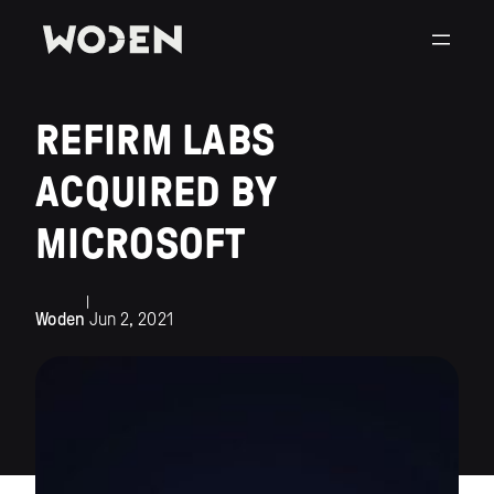
REFIRM LABS
ACQUIRED BY
MICROSOFT
|
Woden
Jun 2, 2021