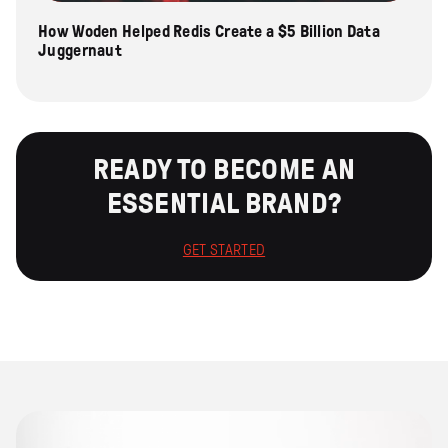
How Woden Helped Redis Create a $5 Billion Data
Juggernaut
READY TO BECOME AN
ESSENTIAL BRAND?
GET STARTED