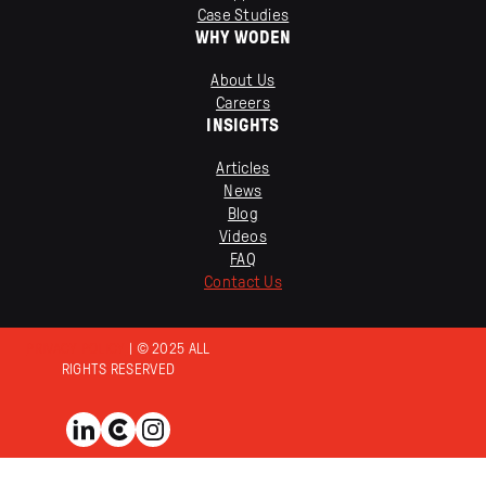
Case Studies
WHY WODEN
About Us
Careers
INSIGHTS
Articles
News
Blog
Videos
FAQ
Contact Us
PRIVACY POLICY
| © 2025 ALL
RIGHTS RESERVED
View us on LinkedIn
View us on Clutch
View us on Instagram