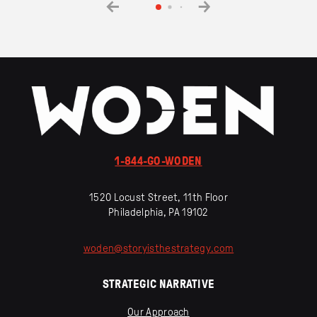
1-844-GO-WODEN
1520 Locust Street, 11th Floor
Philadelphia, PA 19102
woden
@
storyisthestrategy
.
com
STRATEGIC NARRATIVE
Our Approach