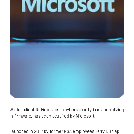
Woden client ReFirm Labs, a cybersecurity firm specializing
in firmware, has been acquired by Microsoft.
Launched in 2017 by former NSA employees Terry Dunlap