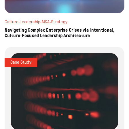
Culture
·
Leadership
·
M&A
·
Strategy
Navigating Complex Enterprise Crises via Intentional,
Culture-Focused Leadership Architecture
Case Study