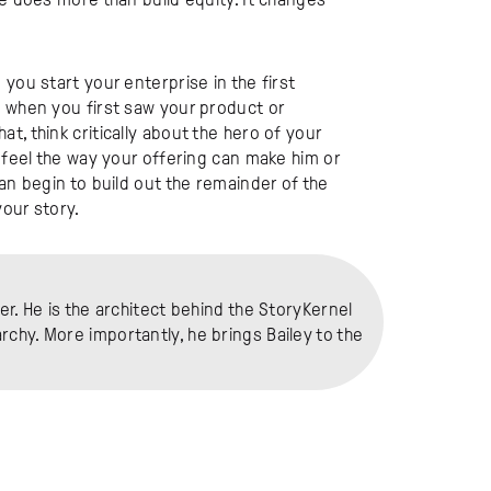
you start your enterprise in the first
u when you first saw your product or
, think critically about the hero of your
o feel the way your offering can make him or
an begin to build out the remainder of the
our story.
er. He is the architect behind the StoryKernel
chy. More importantly, he brings Bailey to the