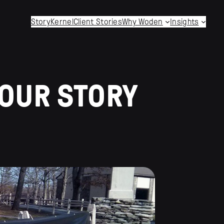
StoryKernel
Client Stories
Why Woden
Insights
YOUR STORY