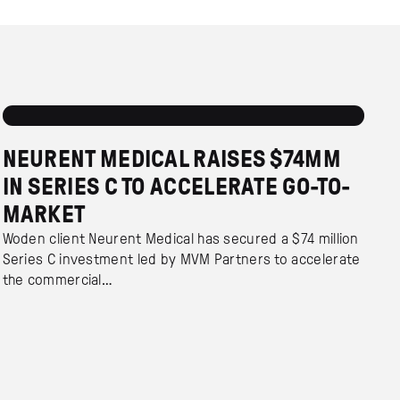
NEURENT MEDICAL RAISES $74MM
IN SERIES C TO ACCELERATE GO-TO-
MARKET
Woden client Neurent Medical has secured a $74 million
Series C investment led by MVM Partners to accelerate
the commercial…