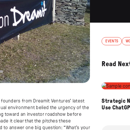
EVENTS
W
Read Nex
Strategic 
e founders from Dreamit Ventures’ latest
Use ChatG
sual environment belied the urgency of the
ng toward an investor roadshow before
de it clear that the pitches these
d to answer one big question: “What’s your