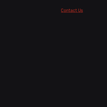
Contact Us