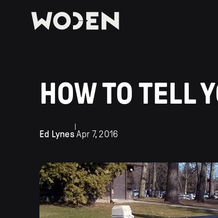
HOW TO TELL 
|
Ed Lynes
Apr 7, 2016