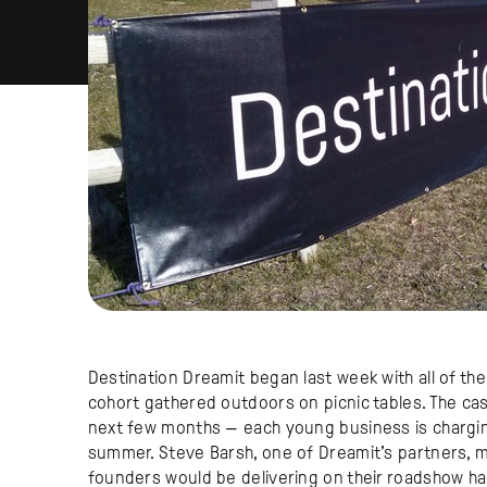
Destination Dreamit began last week with all of th
cohort gathered outdoors on picnic tables. The ca
next few months — each young business is chargi
summer. Steve Barsh, one of Dreamit’s partners, ma
founders would be delivering on their roadshow ha