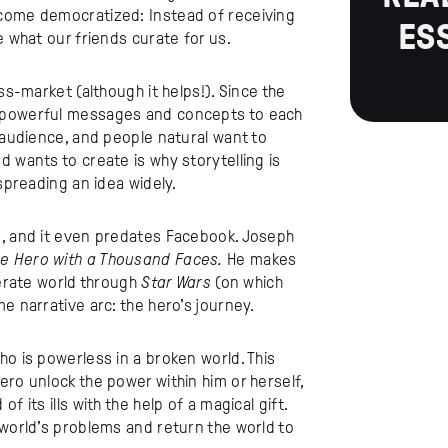
ecome democratized: Instead of receiving
ES
e what our friends curate for us.
ss-market (although it helps!). Since the
y powerful messages and concepts to each
r audience, and people natural want to
 wants to create is why storytelling is
 spreading an idea widely.
s, and it even predates Facebook. Joseph
e Hero with a Thousand Faces.
He makes
terate world through
Star Wars
(on which
e narrative arc: the hero’s journey.
ho is powerless in a broken world. This
ero unlock the power within him or herself,
 its ills with the help of a magical gift.
 world’s problems and return the world to