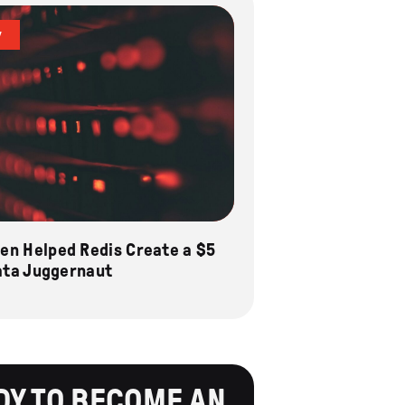
y
n Helped Redis Create a $5
Data Juggernaut
DY TO BECOME AN