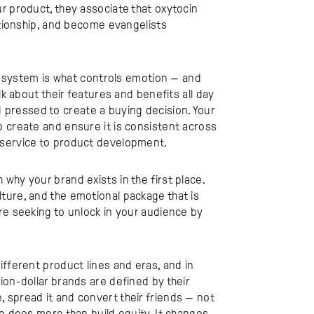
r product, they associate that oxytocin
lationship, and become evangelists
ic system is what controls emotion — and
lk about their features and benefits all day
ard pressed to create a buying decision. Your
o create and ensure it is consistent across
 service to product development.
why your brand exists in the first place.
ture, and the emotional package that is
re seeking to unlock in your audience by
ifferent product lines and eras, and in
ion-dollar brands are defined by their
 spread it and convert their friends — not
ce does more than build equity. It changes