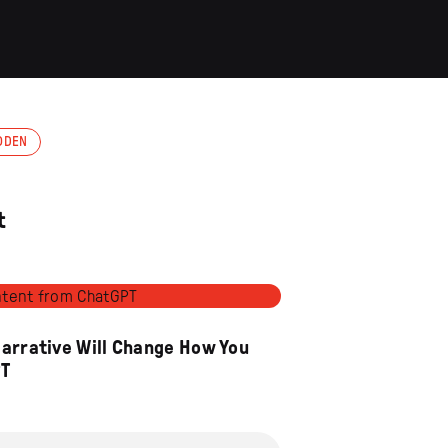
ODEN
t
Narrative Will Change How You
PT