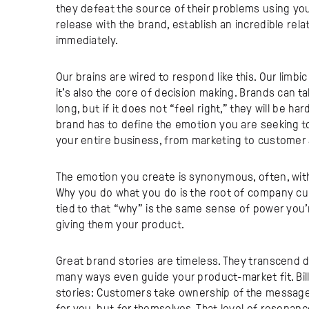
they defeat the source of their problems using you
release with the brand, establish an incredible re
immediately.
Our brains are wired to respond like this. Our limb
it’s also the core of decision making. Brands can ta
long, but if it does not “feel right,” they will be h
brand has to define the emotion you are seeking t
your entire business, from marketing to customer
The emotion you create is synonymous, often, with 
Why you do what you do is the root of company cul
tied to that “why” is the same sense of power you’
giving them your product.
Great brand stories are timeless. They transcend d
many ways even guide your product-market fit. Bill
stories: Customers take ownership of the message,
for you, but for themselves. That level of resonan