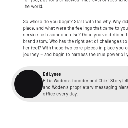
the world.
So where do you begin? Start with the why. Why did 
place, and what were the feelings that came to yo
service help someone else? Once you’ve defined that
brand story. Who has the right set of challenges t
her feel? With those two core pieces in place you c
journey – and begin to harness the true power of y
Ed Lynes
Ed is Woden's founder and Chief Storytell
and Woden's proprietary messaging hierar
office every day.