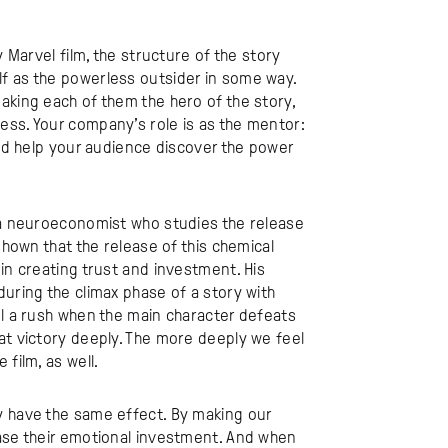
y Marvel film, the structure of the story
f as the powerless outsider in some way.
aking each of them the hero of the story,
ess. Your company’s role is as the mentor:
and help your audience discover the power
s a neuroeconomist who studies the release
shown that the release of this chemical
in creating trust and investment. His
during the climax phase of a story with
el a rush when the main character defeats
at victory deeply. The more deeply we feel
film, as well.
y have the same effect. By making our
ease their emotional investment. And when