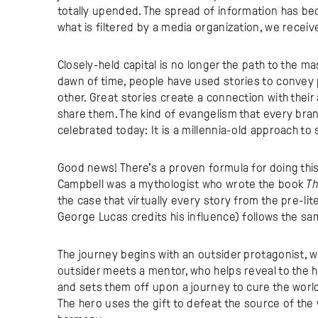
totally upended. The spread of information has b
what is filtered by a media organization, we receiv
Closely-held capital is no longer the path to the ma
dawn of time, people have used stories to conve
other. Great stories create a connection with thei
share them. The kind of evangelism that every brand
celebrated today: It is a millennia-old approach to
Good news! There’s a proven formula for doing thi
Campbell was a mythologist who wrote the book
Th
the case that virtually every story from the pre-li
George Lucas credits his influence) follows the sam
The journey begins with an outsider protagonist, w
outsider meets a mentor, who helps reveal to the h
and sets them off upon a journey to cure the world of
The hero uses the gift to defeat the source of the