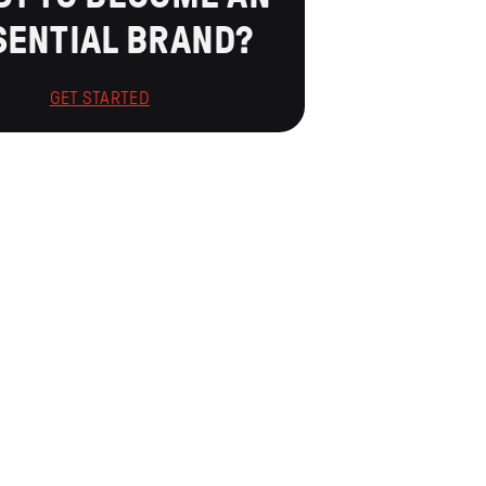
SENTIAL BRAND?
GET STARTED