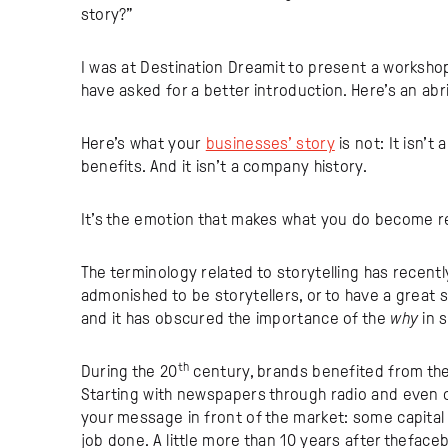
story?”
I was at Destination Dreamit to present a workshop 
have asked for a better introduction. Here’s an abri
Here’s what your
businesses’ story
is not: It isn’t 
benefits. And it isn’t a company history.
It’s the emotion that makes what you do become re
The terminology related to storytelling has recently
admonished to be storytellers, or to have a great s
and it has obscured the importance of the
why
in 
th
During the 20
century, brands benefited from the
Starting with newspapers through radio and even cab
your message in front of the market: some capital 
job done. A little more than 10 years after thefa