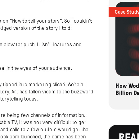
Case Stud
on “How to tell your story”. So I couldn’t
dged version of the story I told:
an elevator pitch. It isn’t features and
al in the eyes of your audience.
 tipped into marketing cliché. We’re all
How Wode
tory. Art has fallen victim to the buzzword,
Billion 
storytelling today.
re being few channels of information.
le TV, it was not very difficult to get
and calls to a few outlets would get the
REA
cebook.com launched, the game has been