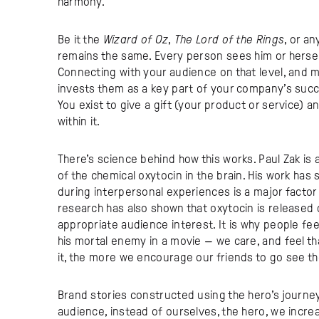
harmony.
Be it the
Wizard of Oz
,
The Lord of the Rings
, or an
remains the same. Every person sees him or hersel
Connecting with your audience on that level, and m
invests them as a key part of your company’s succ
You exist to give a gift (your product or service) 
within it.
There’s science behind how this works. Paul Zak i
of the chemical oxytocin in the brain. His work has 
during interpersonal experiences is a major factor 
research has also shown that oxytocin is released 
appropriate audience interest. It is why people fe
his mortal enemy in a movie — we care, and feel th
it, the more we encourage our friends to go see the 
Brand stories constructed using the hero’s journe
audience, instead of ourselves, the hero, we incr