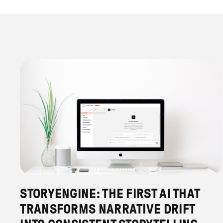
STORYENGINE: THE FIRST AI THAT
TRANSFORMS NARRATIVE DRIFT