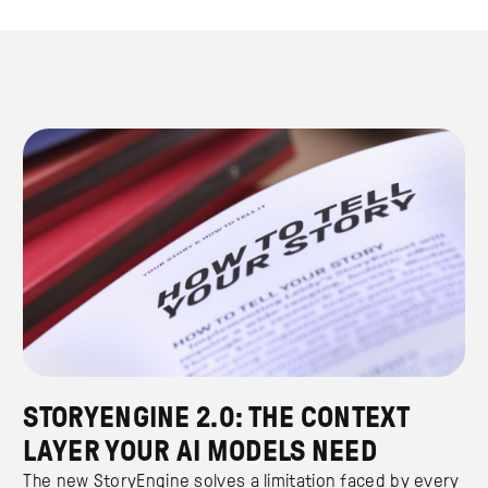
STORYENGINE 2.0: THE CONTEXT
LAYER YOUR AI MODELS NEED
The new StoryEngine solves a limitation faced by every