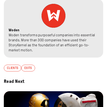
Woden
Woden transforms purposeful companies into essential
brands. More than 300 companies have used their
StoryKernel as the foundation of an efficient go-to-
market motion.
CLIENTS
EXITS
Read Next