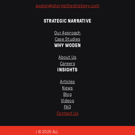
woden
@
storyisthestrategy
.
com
STRATEGIC NARRATIVE
Our Approach
Case Studies
WHY WODEN
About Us
Careers
INSIGHTS
Articles
News
Blog
Videos
FAQ
Contact Us
PRIVACY POLICY
| © 2025 ALL