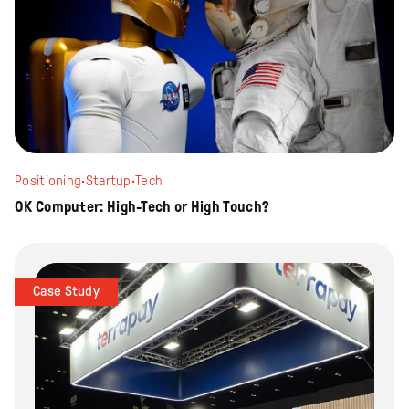
Positioning
·
Startup
·
Tech
OK Computer: High-Tech or High Touch?
Case Study