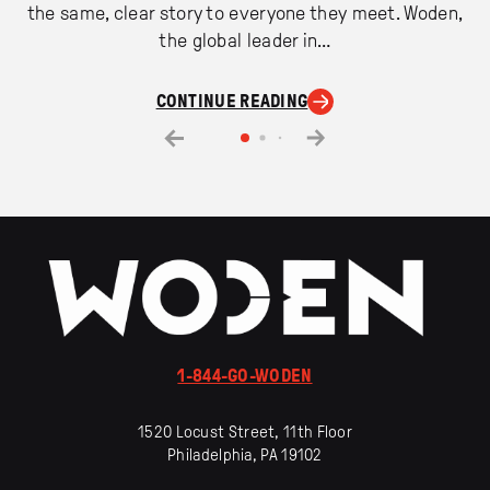
the same, clear story to everyone they meet. Woden,
the global leader in…
CONTINUE READING
1-844-GO-WODEN
1520 Locust Street, 11th Floor
Philadelphia, PA 19102