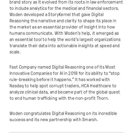
brand story as it evolved from its roots in law enforcement
to include analytics for the medical and financial sectors.
Woden developed a StoryKernel that gave Digital
Reasoning the narrative and clarity to shape its place in
the market as an essential provider of insight into how
humans communicate. With Woden’s help, it emerged as
an essential tool to help the world’s largest organizations
translate their data into actionable insights at speed and
scale.
Fast Company named Digital Reasoning one of its Most
Innovative Companies for AI in 2018 for its ability to “stop
rule-breaking before it happens.” It has worked with
Nasdaq to help spot corrupt traders, HCA Healthcare to
analyze clinical data, and became part of the global quest
to end human trafficking with the non-profit Thorn.
Woden congratulates Digital Reasoning on its incredible
success and its new partnership with Smarsh.