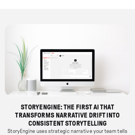
STORYENGINE: THE FIRST AI THAT
TRANSFORMS NARRATIVE DRIFT INTO
CONSISTENT STORYTELLING
StoryEngine uses strategic narrative your team tells