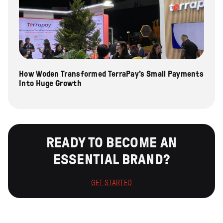
How Woden Transformed TerraPay's Small Payments
Into Huge Growth
READY TO BECOME AN
ESSENTIAL BRAND?
GET STARTED