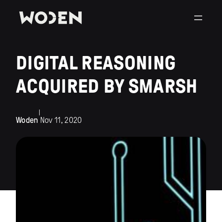
DIGITAL REASONING
ACQUIRED BY SMARSH
|
Woden
Nov 11, 2020