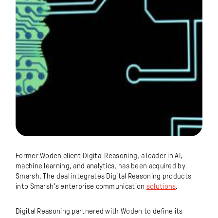
Former Woden client Digital Reasoning, a leader in AI,
machine learning, and analytics, has been acquired by
Smarsh. The deal integrates Digital Reasoning products
into Smarsh’s enterprise communication
solutions
.
Digital Reasoning partnered with Woden to define its