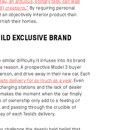
au, an arduous, solitary task, can lead
d) creations.”
By requiring personal
 an objectively inferior product than
rnish their homes.
UILD EXCLUSIVE BRAND
similar difficulty it infuses into its brand
or a reason. A prospective Model 3 buyer
person, and drive away in their new car. Each
aits delivery for as much as a year
. Even
charging stations and the lack of dealer
y makes the moment when the car finally
s of ownership only add to a feeling of
 and passing through the crucible of
ay of each Tesla’s delivery.
 challenge the deeply held belief that