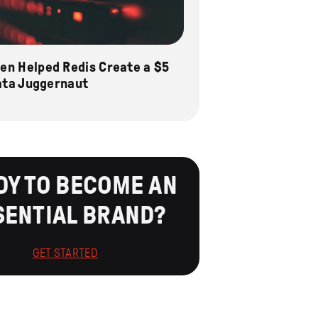
n Helped Redis Create a $5
Data Juggernaut
DY TO BECOME AN
SENTIAL BRAND?
GET STARTED