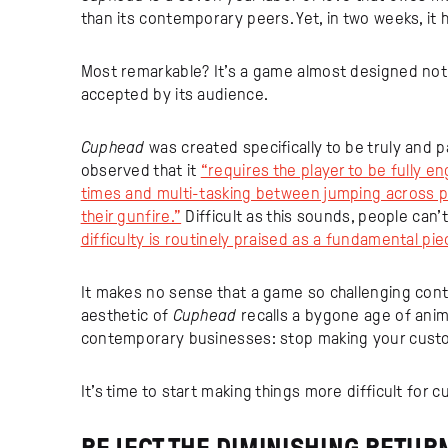
than its contemporary peers. Yet, in two weeks, it h
Most remarkable? It’s a game almost designed not t
accepted by its audience.
Cuphead
was created specifically to be truly and p
observed that it
“requires the player to be fully en
times and multi-tasking between jumping across p
their gunfire.”
Difficult as this sounds, people can’t
difficulty is routinely praised as a fundamental pi
It makes no sense that a game so challenging conti
aesthetic of
Cuphead
recalls a bygone age of anim
contemporary businesses: stop making your custo
It’s time to start making things more difficult for 