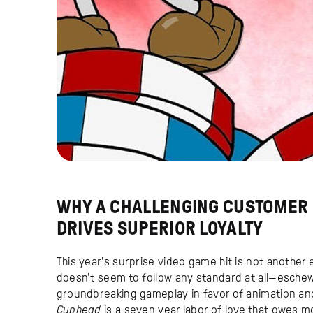
WHY A CHALLENGING CUSTOMER
DRIVES SUPERIOR LOYALTY
This year’s surprise video game hit is not another 
doesn’t seem to follow any standard at all—esche
groundbreaking gameplay in favor of animation and
Cuphead
is a seven year labor of love that owes m