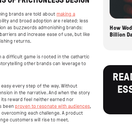
NS OF FRICTIONLESS DESIGN
ing brands are told about
making a
ibility and broad adoption are related: less
How Wode
ction as buzzwords admonishing brands:
Billion 
arriers and increase ease of use, but like
nishing returns.
 difficult game is rooted in the cathartic
 storytelling other brands can leverage to
REA
 easy every step of the way. Without
ES
ension in the narrative. And when the story
 its reward feel neither earned nor
as been
proven to resonate with audiences
,
o overcoming each challenge. A product
lenge customers will rise to meet.