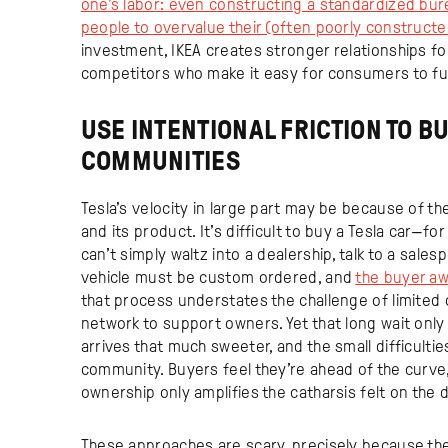
one’s labor: even constructing a standardized bure
people to overvalue their (often poorly constructe
investment, IKEA creates stronger relationships for
competitors who make it easy for consumers to fu
USE INTENTIONAL FRICTION TO B
COMMUNITIES
Tesla’s velocity in large part may be because of the 
and its product. It’s difficult to buy a Tesla car—f
can’t simply waltz into a dealership, talk to a sales
vehicle must be custom ordered, and
the buyer aw
that process understates the challenge of limited 
network to support owners. Yet that long wait onl
arrives that much sweeter, and the small difficultie
community. Buyers feel they’re ahead of the curve,
ownership only amplifies the catharsis felt on the d
These approaches are scary, precisely because they