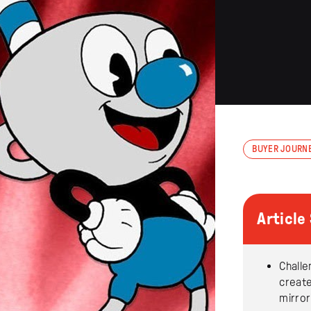
BUYER JOURN
Articl
Challe
creat
mirror