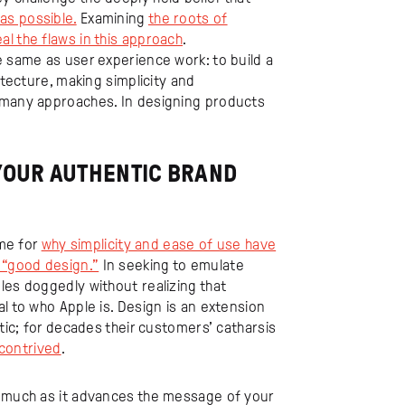
as possible.
Examining
the roots of
l the flaws in this approach
.
e same as user experience work: to build a
itecture, making simplicity and
f many approaches. In designing products
 YOUR AUTHENTIC BRAND
ame for
why simplicity and ease of use have
 “good design.”
In seeking to emulate
les doggedly without realizing that
l to who Apple is. Design is an extension
ntic; for decades their customers’ catharsis
 contrived
.
sumuch as it advances the message of your