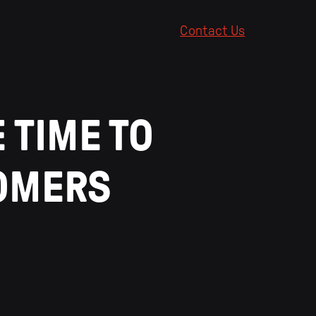
Contact Us
 TIME TO
TOMERS