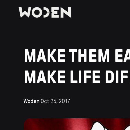
MAKE THEM EAR
MAKE LIFE DI
|
Woden
Oct 25, 2017