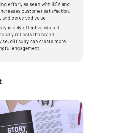
ing effort, as seen with IKEA and
 increases customer satisfaction,
y, and perceived value
city is only effective when it
tically reflects the brand—
ise, difficulty can create more
ngful engagement
t