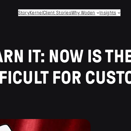
StoryKernel
Client Stories
Why Woden
Insights
N IT: NOW IS THE
FFICULT FOR CUS