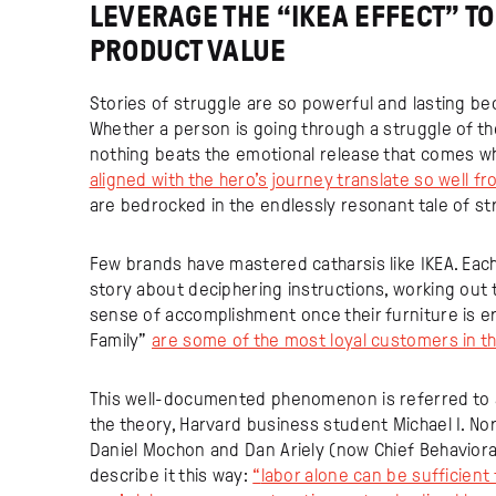
LEVERAGE THE “IKEA EFFECT” T
PRODUCT VALUE
Stories of struggle are so powerful and lasting be
Whether a person is going through a struggle of the
nothing beats the emotional release that comes whe
aligned with the hero’s journey translate so well 
are bedrocked in the endlessly resonant tale of s
Few brands have mastered catharsis like IKEA. Eac
story about deciphering instructions, working out 
sense of accomplishment once their furniture is erec
Family”
are some of the most loyal customers in t
This well-documented phenomenon is referred to as
the theory, Harvard business student Michael I. No
Daniel Mochon and Dan Ariely (now Chief Behavior
describe it this way:
“
labor alone can be sufficient 