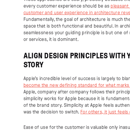
every customer experience should be as
pleasant 
customer and user experience in architecture revea
Fundamentally, the goal of architecture is much th
space that is both functional and beautiful. In arch
seamlessness your guiding principle is but one o
or services, it is dominant.
ALIGN DESIGN PRINCIPLES WITH
STORY
Apple’s incredible level of success is largely to bl
become the new defining standard for what marks
Apple, company after company follows their princip
simplicity works for Apple because it is fundamenta
of the brand story. Simplicity at Apple feels authe
was the decision to switch.
For others, it just feels
Ease of use for the customer is valuable only ina