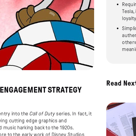
Requir
Tesla,
loyalt
Simpli
authen
otherw
meani
Read Nex
 ENGAGEMENT STRATEGY
entry into the
Call of Duty
series. In fact, it
wing cutting edge graphics and
 music harking back to the 1920s.
ore to the early work of Disney Studios