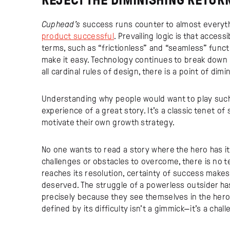
REJECT THE DIMINISHING RETUR
Cuphead’s
success runs counter to almost everyth
product successful
. Prevailing logic is that access
terms, such as “frictionless” and “seamless” fun
make it easy. Technology continues to break down b
all cardinal rules of design, there is a point of dimi
Understanding why people would want to play such a
experience of a great story. It’s a classic tenet of
motivate their own growth strategy.
No one wants to read a story where the hero has it
challenges or obstacles to overcome, there is no t
reaches its resolution, certainty of success makes
deserved. The struggle of a powerless outsider h
precisely because they see themselves in the her
defined by its difficulty isn’t a gimmick—it’s a chal