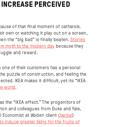
O INCREASE PERCEIVED
cause of that final moment of catharsis.
ir own or watching it play out on a screen,
n the “big bad” is finally beaten.
Stories
from myth to the modern day
because they
truggle and reward.
h one of their customers has a personal
the puzzle of construction, and feeling the
ted. IKEA makes it difficult, yet its “IKEA
he world
.
 the “IKEA effect.” The progenitors of
rton and colleagues from Duke and Yale,
al Economist at Woden client
Qapital
)
to induce greater liking for the fruits of