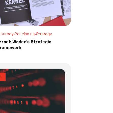
Journey
·
Positioning
·
Strategy
ernel: Woden’s Strategic
Framework
y