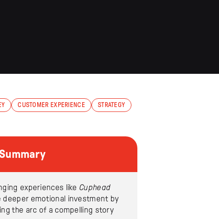
EY
CUSTOMER EXPERIENCE
STRATEGY
e Summary
nging experiences like
Cuphead
e deeper emotional investment by
ing the arc of a compelling story