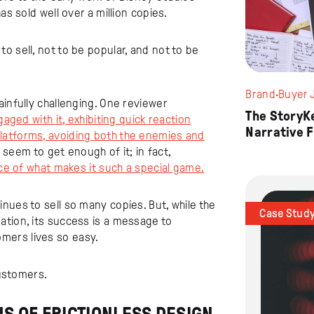
as sold well over a million copies.
o sell, not to be popular, and not to be
Brand
·
Buyer 
ainfully challenging. One reviewer
The StoryK
gaged with it, exhibiting quick reaction
Narrative 
latforms, avoiding both the enemies and
 seem to get enough of it; in fact,
ece of what makes it such a special game.
nues to sell so many copies. But, while the
Case Stud
ation, its success is a message to
mers lives so easy.
customers.